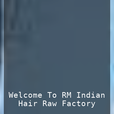
Welcome To RM Indian
Hair Raw Factory