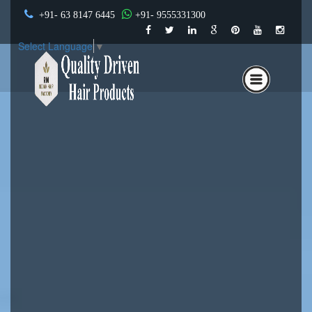
+91- 63 8147 6445
+91- 9555331300
Select Language
▼