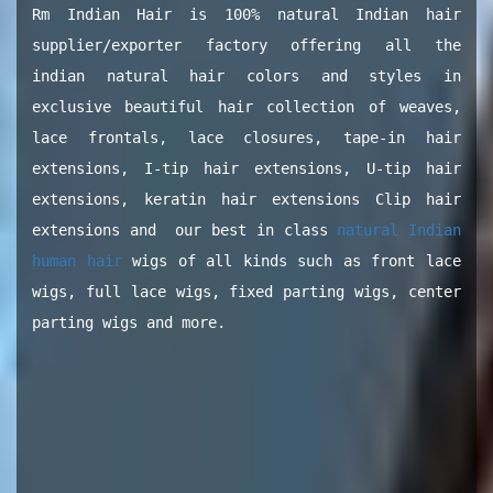
Rm Indian Hair is 100% natural Indian hair
supplier/exporter factory offering all the
indian natural hair colors and styles in
exclusive beautiful hair collection of weaves,
lace frontals, lace closures, tape-in hair
extensions, I-tip hair extensions, U-tip hair
extensions, keratin hair extensions Clip hair
extensions and our best in class
natural Indian
human hair
wigs of all kinds such as front lace
wigs, full lace wigs, fixed parting wigs, center
parting wigs and more.